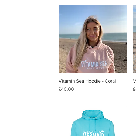
Quick View
Vitamin Sea Hoodie - Coral
V
Price
P
£40.00
£