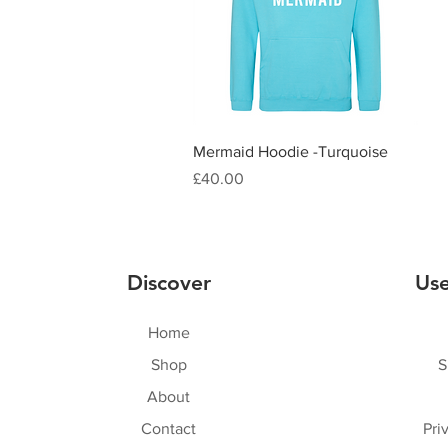
Quick View
Mermaid Hoodie -Turquoise
Price
£40.00
Discover
Use
Home
Shop
S
About
Contact
Pri