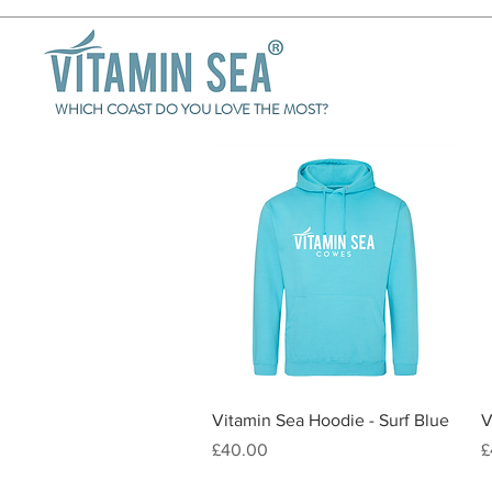
WHICH COAST DO YOU LOVE THE MOST?
Quick View
Vitamin Sea Hoodie - Surf Blue
V
Price
P
£40.00
£