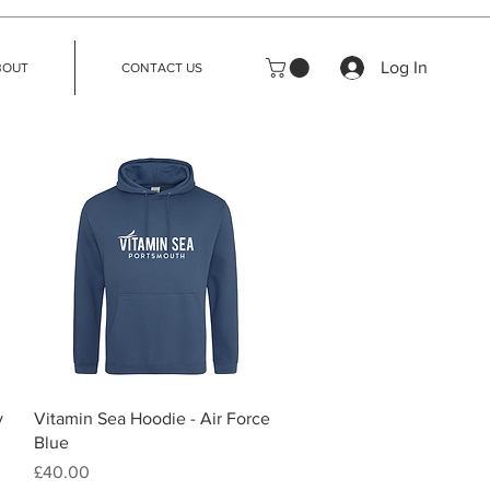
Log In
BOUT
CONTACT US
Quick View
y
Vitamin Sea Hoodie - Air Force
Blue
Price
£40.00