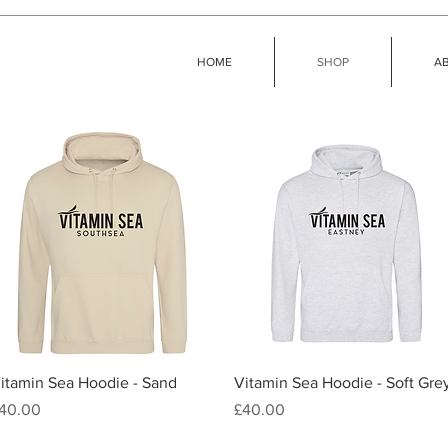
HOME
SHOP
A
Quick View
Quick View
itamin Sea Hoodie - Sand
Vitamin Sea Hoodie - Soft Gre
rice
Price
40.00
£40.00