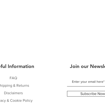
ful Information
Join our Newsl
FAQ
hipping & Returns
Disclaimers
Subscribe Now
vacy & Cookie Policy