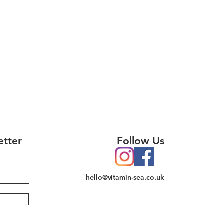
etter
Follow Us
hello@vitamin-sea.co.uk