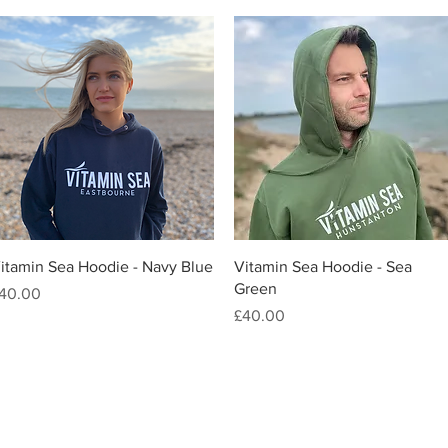
Quick View
Quick View
itamin Sea Hoodie - Navy Blue
Vitamin Sea Hoodie - Sea
Green
rice
40.00
Price
£40.00