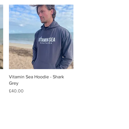
Quick View
Vitamin Sea Hoodie - Shark
Grey
Price
£40.00