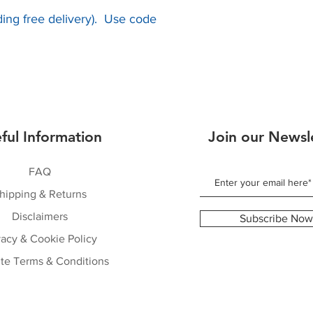
uding free delivery). Use code
ful Information
Join our Newsl
FAQ
hipping & Returns
Disclaimers
Subscribe Now
vacy & Cookie Policy
te Terms & Conditions