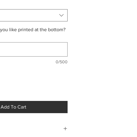
ou like printed at the bottom?
0/500
Add To Cart