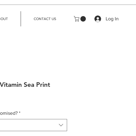
Log In
BOUT
CONTACT US
Vitamin Sea Print
tomised?
*