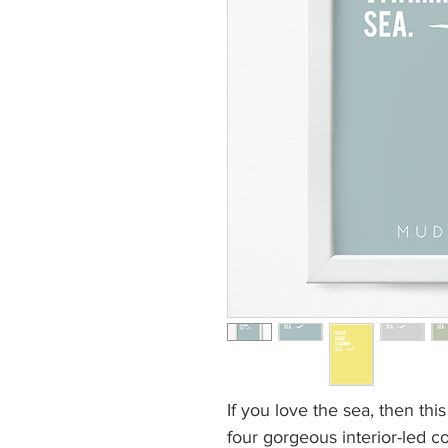
If you love the sea, then thi
four gorgeous interior-led 