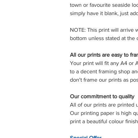
town or favourite seaside loc
simply have it blank, just ad
NOTE: This print will arrive 
bottom unless stated at the 
All our prints are easy to fr
Your print will fit any A4 or 
to a decent framing shop and
don't frame our prints as post
Our commitment to quality
All of our prints are printed 
Our printing paper is high q
print a beautiful colour finish