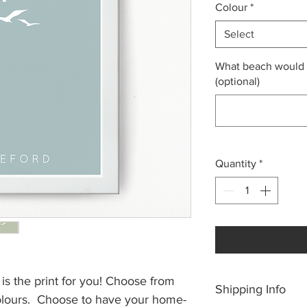
Colour
*
Select
What beach would y
(optional)
Quantity
*
s is the print for you! Choose from
Shipping Info
colours. Choose to have your home-