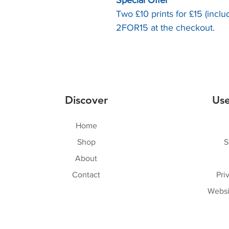
Special Offer
Two £10 prints for £15 (incl
2FOR15 at the checkout.
Discover
Use
Home
Shop
S
About
Contact
Pri
Websi