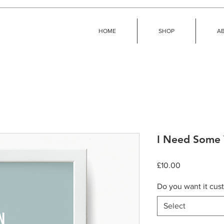
HOME
SHOP
A
I Need Some 
Price
£10.00
Do you want it cus
Select