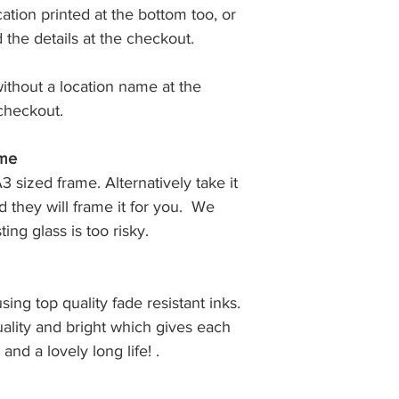
ation printed at the bottom too, or
Prints are normally
days in either a b
d the details at the checkout.
tube.
without a location name at the
checkout.
ame
A3 sized frame. Alternatively take it
 they will frame it for you. We
ing glass is too risky.
using top quality fade resistant inks.
uality and bright which gives each
 and a lovely long life! .