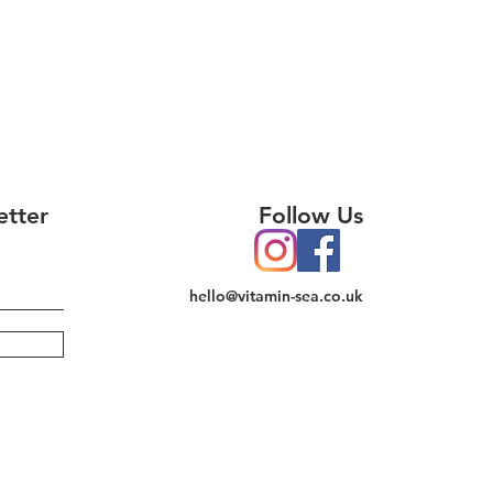
etter
Follow Us
hello@vitamin-sea.co.uk