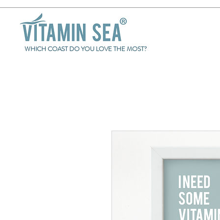
WHICH COAST DO YOU LOVE THE MOST?