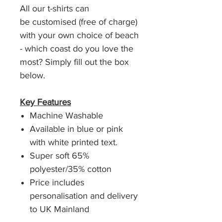
All our t-shirts can
be customised (free of charge)
with your own choice of beach
- which coast do you love the
most? Simply fill out the box
below.
Key Features
Machine Washable
Available in blue or pink
with white printed text.
Super soft 65%
polyester/35% cotton
Price includes
personalisation and delivery
to UK Mainland