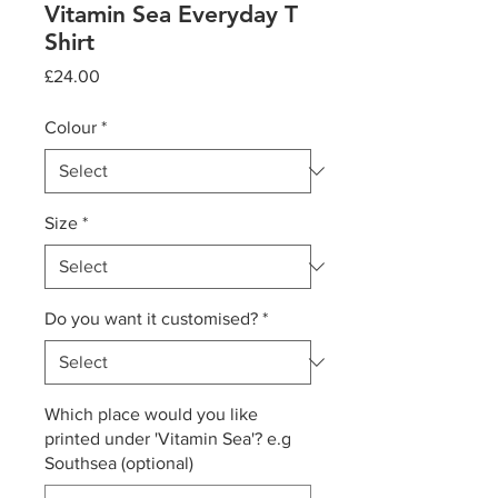
Vitamin Sea Everyday T
Shirt
Price
£24.00
Colour
*
Size
*
Do you want it customised?
*
Which place would you like
printed under 'Vitamin Sea'? e.g
Southsea (optional)