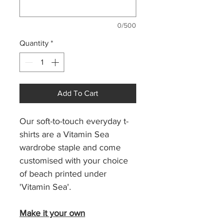
0/500
Quantity
*
Add To Cart
Our soft-to-touch everyday t-
shirts are a Vitamin Sea
wardrobe staple and come
customised with your choice
of beach printed under
'Vitamin Sea'.
Make it your own